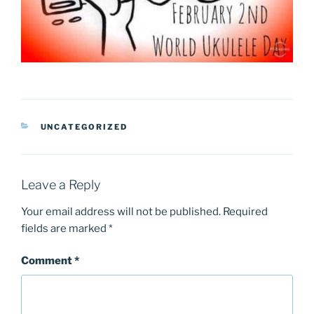
CATEGORIES
UNCATEGORIZED
Leave a Reply
Your email address will not be published.
Required
fields are marked
*
Comment
*