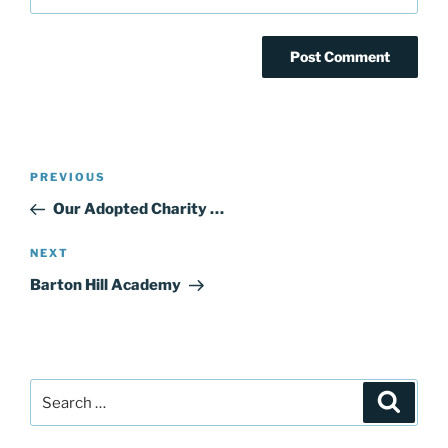
Post
Previous
PREVIOUS
navigation
Post
Our Adopted Charity …
Next
NEXT
Post
Barton Hill Academy
Search
Search
for: