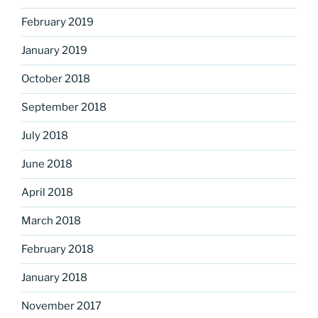
February 2019
January 2019
October 2018
September 2018
July 2018
June 2018
April 2018
March 2018
February 2018
January 2018
November 2017