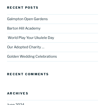
RECENT POSTS
Galmpton Open Gardens
Barton Hill Academy
World Play Your Ukulele Day
Our Adopted Charity …
Golden Wedding Celebrations
RECENT COMMENTS
ARCHIVES
June 2024