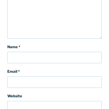
Name
*
Email
*
Website