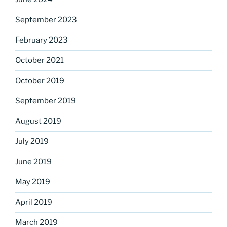
September 2023
February 2023
October 2021
October 2019
September 2019
August 2019
July 2019
June 2019
May 2019
April 2019
March 2019