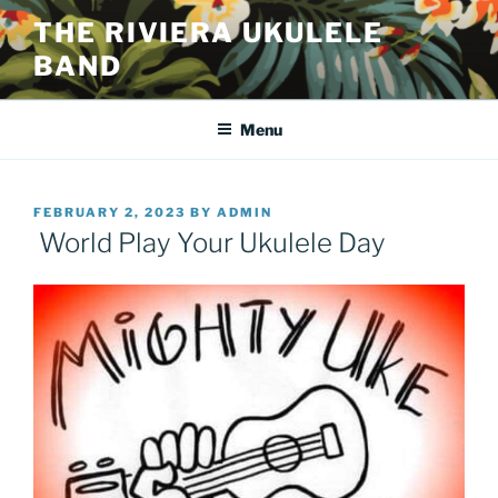
Skip
THE RIVIERA UKULELE
to
BAND
content
Menu
POSTED
FEBRUARY 2, 2023
BY
ADMIN
ON
World Play Your Ukulele Day