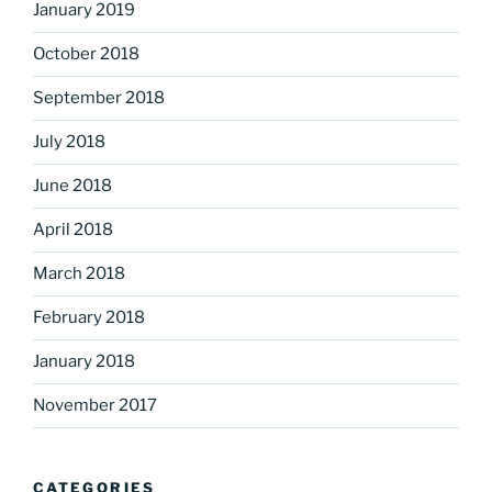
January 2019
October 2018
September 2018
July 2018
June 2018
April 2018
March 2018
February 2018
January 2018
November 2017
CATEGORIES