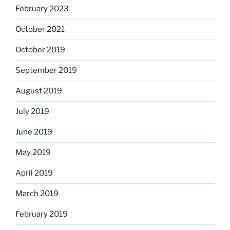
February 2023
October 2021
October 2019
September 2019
August 2019
July 2019
June 2019
May 2019
April 2019
March 2019
February 2019