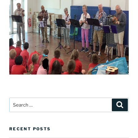
Search
Search
for:
RECENT POSTS