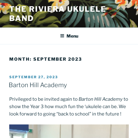
Skip
THE RIVIERA UKULELE
to
BAND
content
Menu
MONTH:
SEPTEMBER 2023
POSTED
SEPTEMBER 27, 2023
ON
Barton Hill Academy
Privileged to be invited again to
Barton Hill Academy
to
show the Year 3 how much fun the ‘ukulele can be. We
look forward to going “back to school” in the future !