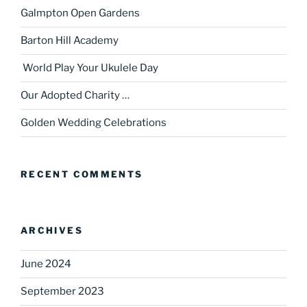
Galmpton Open Gardens
Barton Hill Academy
World Play Your Ukulele Day
Our Adopted Charity …
Golden Wedding Celebrations
RECENT COMMENTS
ARCHIVES
June 2024
September 2023