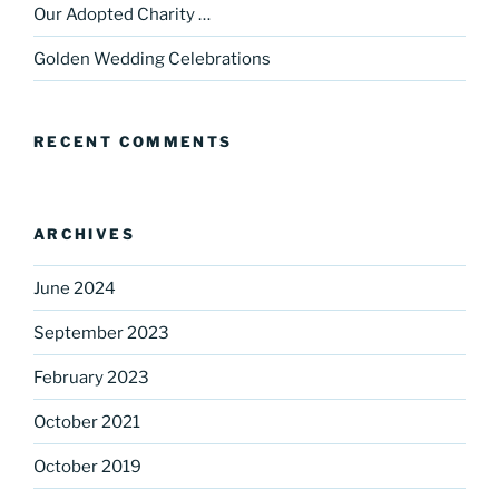
Our Adopted Charity …
Golden Wedding Celebrations
RECENT COMMENTS
ARCHIVES
June 2024
September 2023
February 2023
October 2021
October 2019