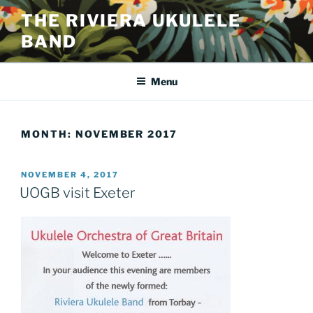
Skip
THE RIVIERA UKULELE
to
BAND
content
Menu
MONTH:
NOVEMBER 2017
POSTED
NOVEMBER 4, 2017
ON
UOGB visit Exeter