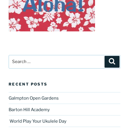
Search
Search
for:
RECENT POSTS
Galmpton Open Gardens
Barton Hill Academy
World Play Your Ukulele Day