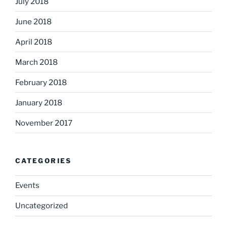
July 2018
June 2018
April 2018
March 2018
February 2018
January 2018
November 2017
CATEGORIES
Events
Uncategorized