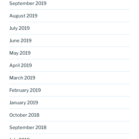
September 2019
August 2019
July 2019
June 2019
May 2019
April 2019
March 2019
February 2019
January 2019
October 2018
September 2018