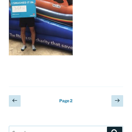
Posts
Previous
Next
Page
2
page
page
pagination
Search
Search