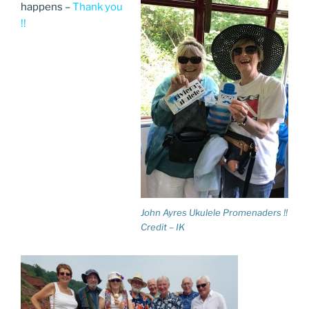
happens –
Thank you
!!
John Ayres Ukulele Promenaders !!
Credit – IK