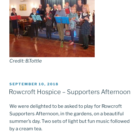
Credit: B.Tottle
POSTED
SEPTEMBER 10, 2018
ON
Rowcroft Hospice – Supporters Afternoon
We were delighted to be asked to play for Rowcroft
Supporters Afternoon, in the gardens, on a beautiful
summer’s day. Two sets of light but fun music followed
by a cream tea.