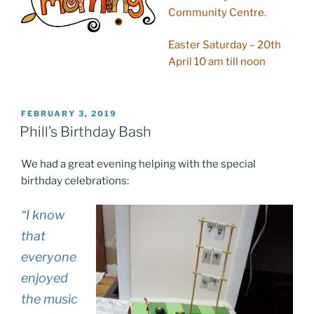
Community Centre.
Easter Saturday – 20th
April 10 am till noon
POSTED
FEBRUARY 3, 2019
ON
Phill’s Birthday Bash
We had a great evening helping with the special
birthday celebrations:
“I know
that
everyone
enjoyed
the music