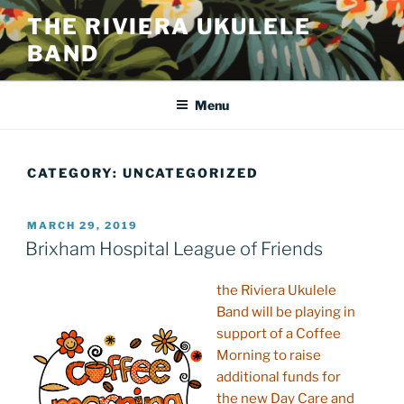
Skip
THE RIVIERA UKULELE
to
BAND
content
Menu
CATEGORY:
UNCATEGORIZED
POSTED
MARCH 29, 2019
ON
Brixham Hospital League of Friends
the Riviera Ukulele
Band will be playing in
support of a Coffee
Morning to raise
additional funds for
the new Day Care and