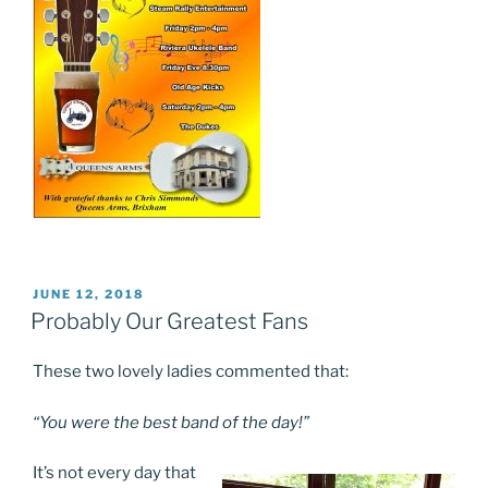
POSTED
JUNE 12, 2018
ON
Probably Our Greatest Fans
These two lovely ladies commented that:
“You were the best band of the day!”
It’s not every day that