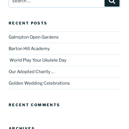
for:
RECENT POSTS
Galmpton Open Gardens
Barton Hill Academy
World Play Your Ukulele Day
Our Adopted Charity …
Golden Wedding Celebrations
RECENT COMMENTS
ARCHIVES