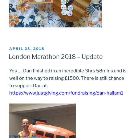
POSTED
APRIL 28, 2018
ON
London Marathon 2018 – Update
Yes …. Dan finished in an incredible 3hrs 58mins and is
well on the way to raising £1500. There is still chance
to support Dan at:
https://www.justgiving.com/fundraising/dan-hallam1