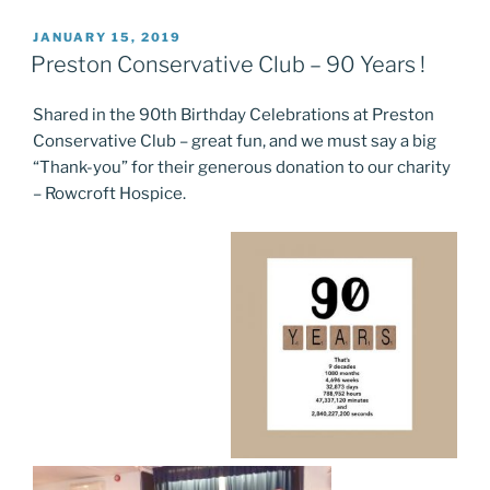
POSTED
JANUARY 15, 2019
ON
Preston Conservative Club – 90 Years !
Shared in the 90th Birthday Celebrations at Preston
Conservative Club – great fun, and we must say a big
“Thank-you” for their generous donation to our charity
– Rowcroft Hospice.