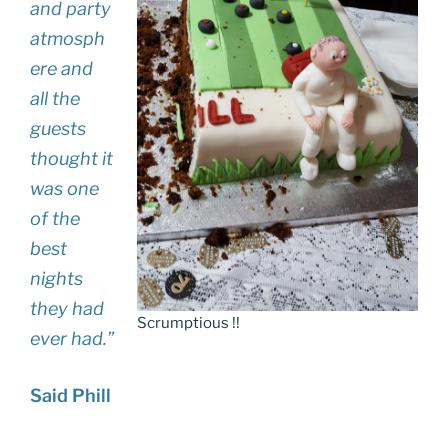
and party
atmosph
ere and
all the
guests
thought it
was one
of the
best
nights
they had
Scrumptious !!
ever had.”
Said Phill