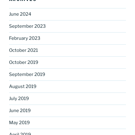
June 2024
September 2023
February 2023
October 2021
October 2019
September 2019
August 2019
July 2019
June 2019
May 2019
April 2019