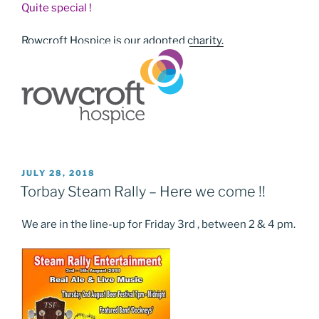
Quite special !
Rowcroft Hospice is our adopted charity.
POSTED
JULY 28, 2018
ON
Torbay Steam Rally – Here we come !!
We are in the line-up for Friday 3rd , between 2 & 4 pm.