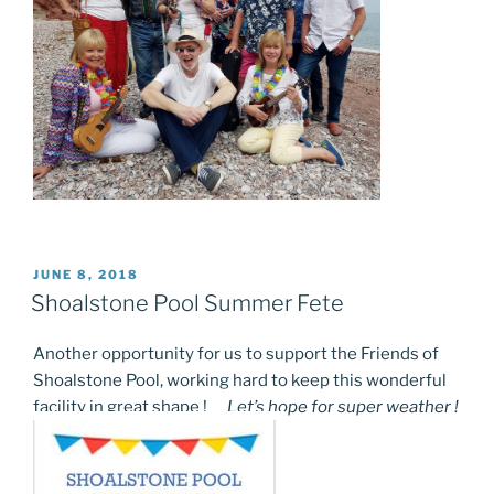
POSTED
JUNE 8, 2018
ON
Shoalstone Pool Summer Fete
Another opportunity for us to support the Friends of
Shoalstone Pool, working hard to keep this wonderful
facility in great shape !
Let’s hope for super weather !