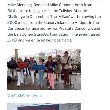
Mike Manning-Boot and Mike Gibbons, both from
Brixham are taking part in the Talisker Atlantic
Challenge in December. The ‘Mikes’ will be rowing the
3000 miles from the Canary Islands to Antigua in the
Caribbean to raise money for Prostate Cancer UK and
the Ben Cohen StandUp Foundation. The event raised
£700 and we enjoyed being part of it.
Credit: Maldwyn Evans