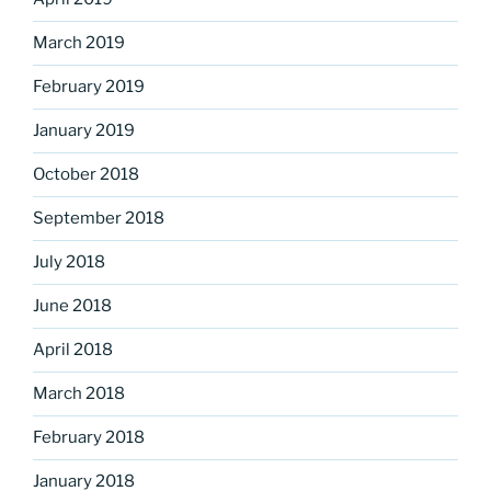
March 2019
February 2019
January 2019
October 2018
September 2018
July 2018
June 2018
April 2018
March 2018
February 2018
January 2018