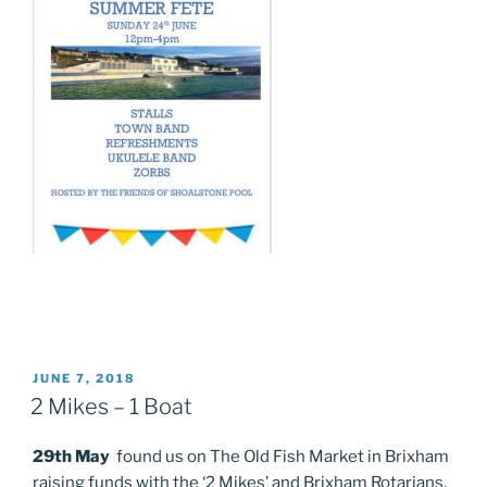
POSTED
JUNE 7, 2018
ON
2 Mikes – 1 Boat
29th May
found us on The Old Fish Market in Brixham
raising funds with the ‘2 Mikes’ and Brixham Rotarians.