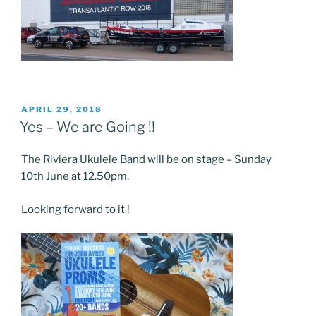
POSTED
APRIL 29, 2018
ON
Yes – We are Going !!
The Riviera Ukulele Band will be on stage – Sunday
10th June at 12.50pm.
Looking forward to it !