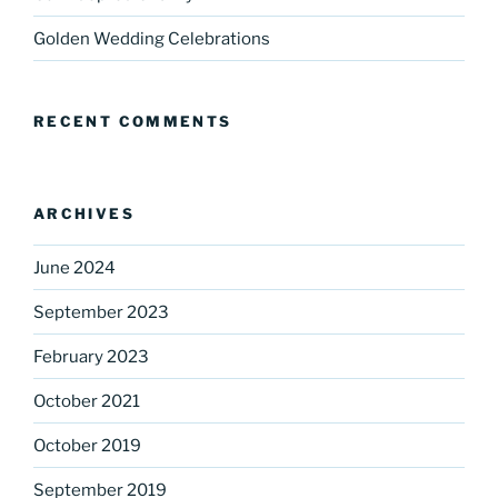
Golden Wedding Celebrations
RECENT COMMENTS
ARCHIVES
June 2024
September 2023
February 2023
October 2021
October 2019
September 2019