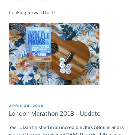
Looking forward to it !
POSTED
APRIL 28, 2018
ON
London Marathon 2018 – Update
Yes …. Dan finished in an incredible 3hrs 58mins and is
well on the way to raising £1500. There is still chance