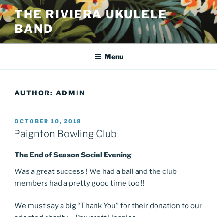
Skip
THE RIVIERA UKULELE
to
BAND
content
Menu
AUTHOR:
ADMIN
POSTED
OCTOBER 10, 2018
ON
Paignton Bowling Club
The End of Season Social Evening
Was a great success ! We had a ball and the club
members had a pretty good time too !!
We must say a big “Thank You” for their donation to our