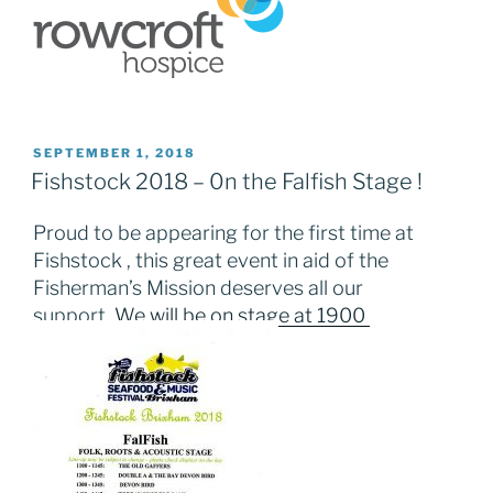
POSTED
SEPTEMBER 1, 2018
ON
Fishstock 2018 – 0n the Falfish Stage !
Proud to be appearing for the first time at
Fishstock , this great event in aid of the
Fisherman’s Mission deserves all our
support.
We will be on stage at 1900