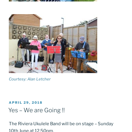
Courtesy: Alan Letcher
POSTED
APRIL 29, 2018
ON
Yes – We are Going !!
The Riviera Ukulele Band will be on stage – Sunday
10th June at 12.50pm.