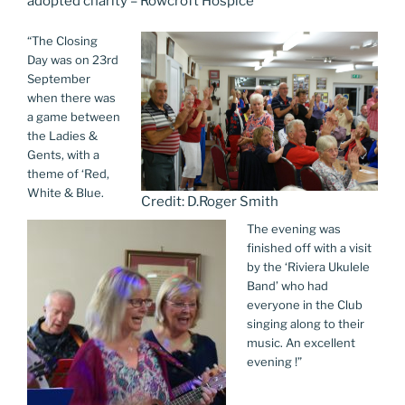
adopted charity – Rowcroft Hospice
“The Closing
Day was on 23rd
September
when there was
a game between
the Ladies &
Gents, with a
theme of ‘Red,
White & Blue.
Credit: D.Roger Smith
The evening was
finished off with a visit
by the ‘Riviera Ukulele
Band’ who had
everyone in the Club
singing along to their
music. An excellent
evening !”