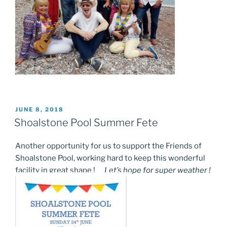
POSTED
JUNE 8, 2018
ON
Shoalstone Pool Summer Fete
Another opportunity for us to support the Friends of
Shoalstone Pool, working hard to keep this wonderful
facility in great shape !
Let’s hope for super weather !