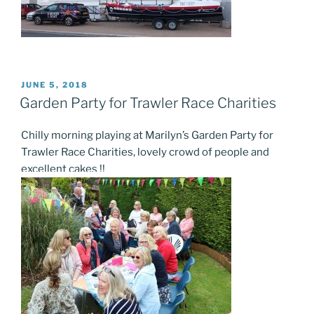
POSTED
JUNE 5, 2018
ON
Garden Party for Trawler Race Charities
Chilly morning playing at Marilyn’s Garden Party for
Trawler Race Charities, lovely crowd of people and
excellent cakes !!