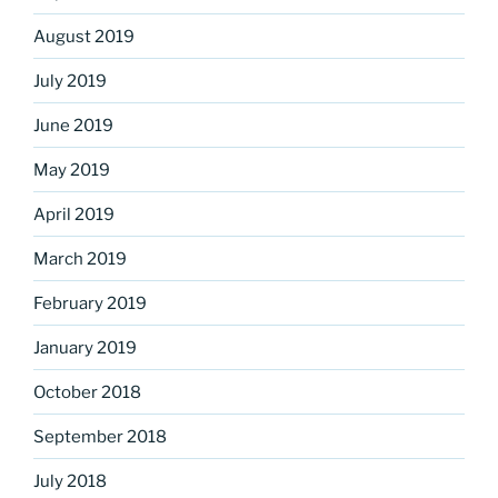
August 2019
July 2019
June 2019
May 2019
April 2019
March 2019
February 2019
January 2019
October 2018
September 2018
July 2018