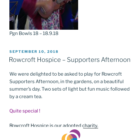
Pgn Bowls 18 – 18.9.18
POSTED
SEPTEMBER 10, 2018
ON
Rowcroft Hospice – Supporters Afternoon
We were delighted to be asked to play for Rowcroft
Supporters Afternoon, in the gardens, on a beautiful
summer’s day. Two sets of light but fun music followed
by a cream tea.
Quite special !
Rowcroft Hospice is our adopted charity.