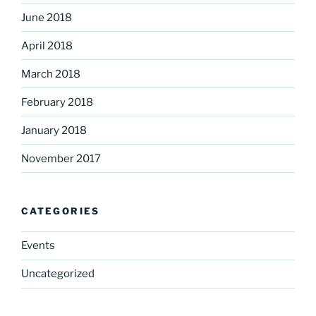
June 2018
April 2018
March 2018
February 2018
January 2018
November 2017
CATEGORIES
Events
Uncategorized