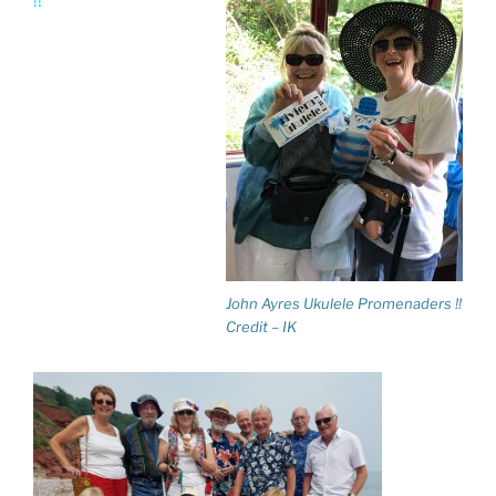
!!
John Ayres Ukulele Promenaders !!
Credit – IK