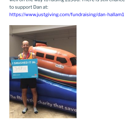
to support Dan at:
https://www.justgiving.com/fundraising/dan-hallam1