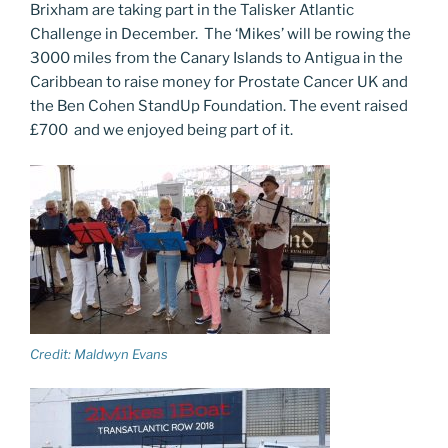
Brixham are taking part in the Talisker Atlantic
Challenge in December. The ‘Mikes’ will be rowing the
3000 miles from the Canary Islands to Antigua in the
Caribbean to raise money for Prostate Cancer UK and
the Ben Cohen StandUp Foundation. The event raised
£700 and we enjoyed being part of it.
Credit: Maldwyn Evans