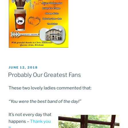
POSTED
JUNE 12, 2018
ON
Probably Our Greatest Fans
These two lovely ladies commented that:
“You were the best band of the day!”
It’s not every day that
happens –
Thank you