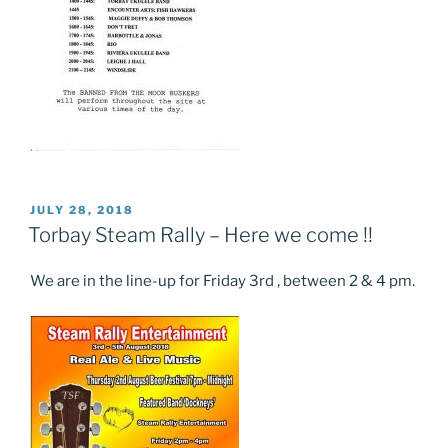
POSTED
JULY 28, 2018
ON
Torbay Steam Rally – Here we come !!
We are in the line-up for Friday 3rd , between 2 & 4 pm.