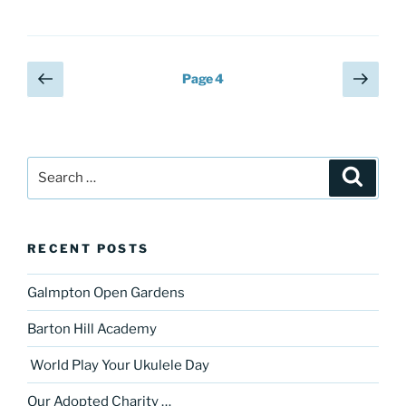
Posts
Previous
Next
Page
4
page
page
pagination
Search
Search
for:
RECENT POSTS
Galmpton Open Gardens
Barton Hill Academy
World Play Your Ukulele Day
Our Adopted Charity …