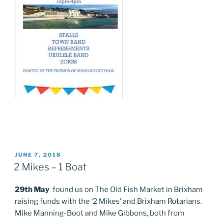
POSTED
JUNE 7, 2018
ON
2 Mikes – 1 Boat
29th May
found us on The Old Fish Market in Brixham
raising funds with the ‘2 Mikes’ and Brixham Rotarians.
Mike Manning-Boot and Mike Gibbons, both from